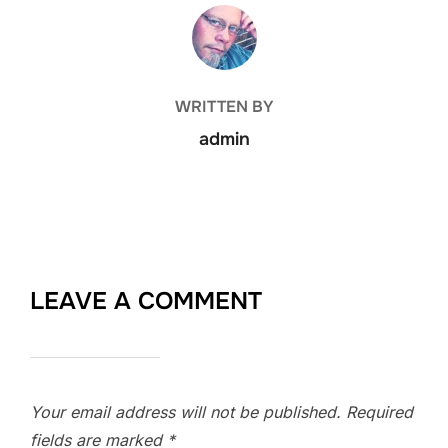
POST AUTHOR
WRITTEN BY
admin
LEAVE A COMMENT
Your email address will not be published.
Required
fields are marked
*