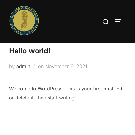
Skip
to
Search
content
TOGGLE
for:
Hello world!
Posted
by
admin
on
November 6, 2021
on
Welcome to WordPress. This is your first post. Edit
or delete it, then start writing!