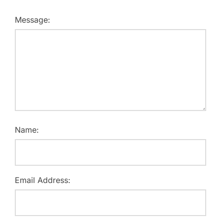
Message:
Name:
Email Address: