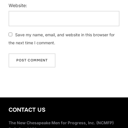
Website:
Save my name, email, and website in this browser for
the next time I comment.
CONTACT US
The New Chesapeake Men for Progress, Inc. (NCMFP)